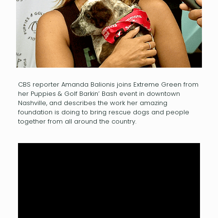
CBS reporter Amanda Balionis joins Extreme Green from
her Puppies & Golf Barkin’ Bash event in downtown
Nashville, and describes the work her amazing
foundation is doing to bring rescue dogs and people
together from all around the country.