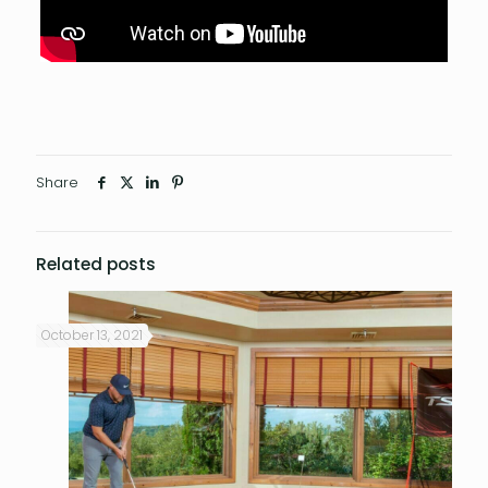
Share
Related posts
October 13, 2021