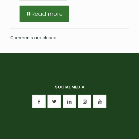
Read more
Comments are closed.
SOCIAL MEDIA