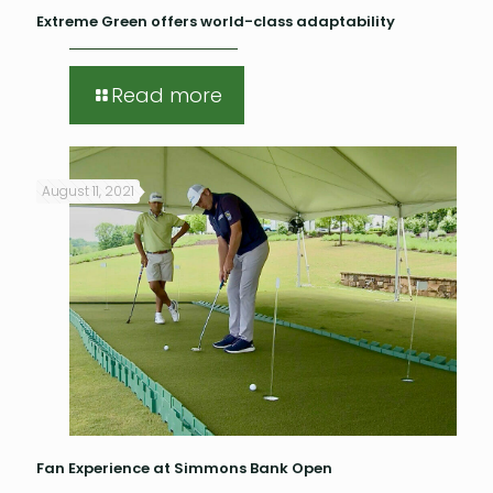
Extreme Green offers world-class adaptability
Read more
August 11, 2021
Fan Experience at Simmons Bank Open