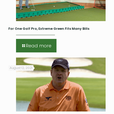
For One Golf Pro, Extreme Green Fits Many Bills
Read more
August 12, 2021