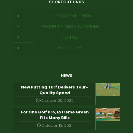
SHORTCUT LINKS
SHOP EXTREME GREEN
FREQUENTLY ASKED QUESTIONS
RENTALS
PUTTING TIPS
NEWS
New Putting Turf Delivers Tour-
Quality Speed
October 20, 2022
For One Golf Pro, Extreme Green
Fits Many Bills
October 13, 2021