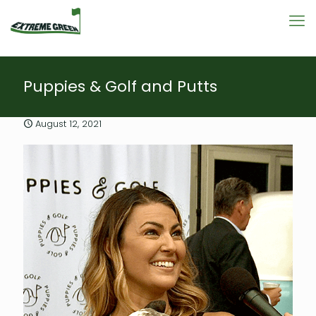
Puppies & Golf and Putts
August 12, 2021