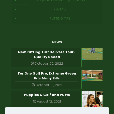
FREQUENTLY ASKED QUESTIONS
RENTALS
PUTTING TIPS
NEWS
New Putting Turf Delivers Tour-
Quality Speed
October 20, 2022
For One Golf Pro, Extreme Green
Fits Many Bills
October 13, 2021
Puppies & Golf and Putts
August 12, 2021