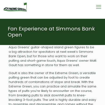
Fan Experience at Simmons Bank
Open
Aqua Greens’ guitar-shaped island green figures to be
a big attraction for spectators at next week’s Simmons
Bank Open, but for those who want to work on their
putting and short-game touch, Aqua Greens’ owner Matt
Gault has something in store for them as well.
Gault is also the owner of the Extreme Green, a versatile
putting green that can be adjusted by foot to create
hundreds of combinations of slope and break. With the
Extreme Green, you can practice and simulate the same
types of putts you’re likely to encounter on the course,
from breaking putts to slick downhill putts to knee-
knocking 3-foot putts. The unit is highly durable and easy
to assemble and disassemble, and comes without the