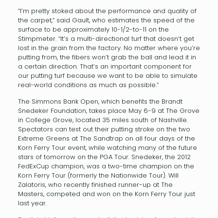
“I’m pretty stoked about the performance and quality of
the carpet,” said Gault, who estimates the speed of the
surface to be approximately 10-1/2-to-11 on the
Stimpmeter. “It’s a multi-directional turf that doesn’t get
lost in the grain from the factory. No matter where you’re
putting from, the fibers won’t grab the ball and lead it in
a certain direction. That’s an important component for
our putting turf because we want to be able to simulate
real-world conditions as much as possible.”
The Simmons Bank Open, which benefits the Brandt
Snedeker Foundation, takes place May 6-9 at The Grove
in College Grove, located 35 miles south of Nashville.
Spectators can test out their putting stroke on the two
Extreme Greens at The Sandtrap on all four days of the
Korn Ferry Tour event, while watching many of the future
stars of tomorrow on the PGA Tour. Snedeker, the 2012
FedExCup champion, was a two-time champion on the
Korn Ferry Tour (formerly the Nationwide Tour). Will
Zalatoris, who recently finished runner-up at The
Masters, competed and won on the Korn Ferry Tour just
last year.