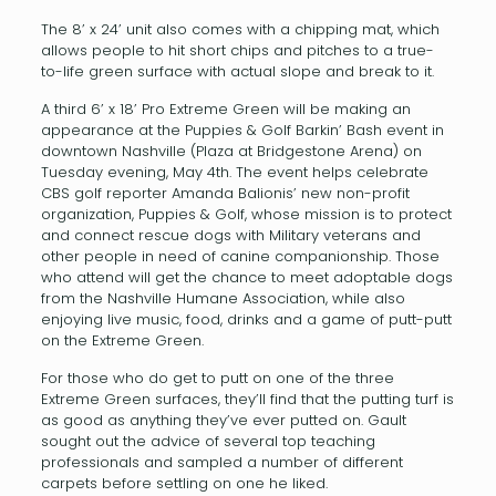
The 8’ x 24’ unit also comes with a chipping mat, which
allows people to hit short chips and pitches to a true-
to-life green surface with actual slope and break to it.
A third 6’ x 18’ Pro Extreme Green will be making an
appearance at the Puppies & Golf Barkin’ Bash event in
downtown Nashville (Plaza at Bridgestone Arena) on
Tuesday evening, May 4th. The event helps celebrate
CBS golf reporter Amanda Balionis’ new non-profit
organization, Puppies & Golf, whose mission is to protect
and connect rescue dogs with Military veterans and
other people in need of canine companionship. Those
who attend will get the chance to meet adoptable dogs
from the Nashville Humane Association, while also
enjoying live music, food, drinks and a game of putt-putt
on the Extreme Green.
For those who do get to putt on one of the three
Extreme Green surfaces, they’ll find that the putting turf is
as good as anything they’ve ever putted on. Gault
sought out the advice of several top teaching
professionals and sampled a number of different
carpets before settling on one he liked.