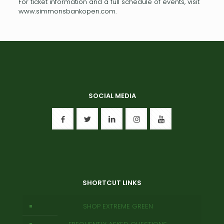
For ticket information and a full schedule of events, visit
www.simmonsbankopen.com.
SOCIAL MEDIA
SHORTCUT LINKS
SHOP EXTREME GREEN