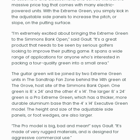
massive price tag that comes with many electric-
powered units. With the Extreme Green, you simply kick in
the adjustable side panels to increase the pitch, or
slope, on the putting surface.
“I’m extremely excited about bringing the Extreme Green
to the Simmons Bank Open,” said Gault. “It’s a great
product that needs to be seen by serious golfers
looking to improve their putting game. It spans a wide
range of applications for anyone who’s interested in
packing a tour-quality green into a small area.”
The guitar green will be joined by two Extreme Green
units in The Sandtrap Fan Zone behind the 14th green at
The Grove, host site of the Simmons Bank Open. One
green is 8’ x 24’ and the other 4’ x 14’. The larger 8’ x 24’
green is a Pro Extreme Green, which has a thicker, more
durable aluminum base than the 4’ x 14’ Executive Green
model. The height and size of the adjustable side
panels, or foot wedges, are also larger.
“The Pro model is big, bad and mean!” says Gault. “It’s
made of very rugged materials, and is designed for
aggressive commercial use.”