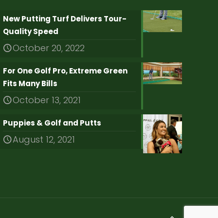
New Putting Turf Delivers Tour-
Quality Speed
October 20, 2022
For One Golf Pro, Extreme Green
Fits Many Bills
October 13, 2021
Puppies & Golf and Putts
August 12, 2021