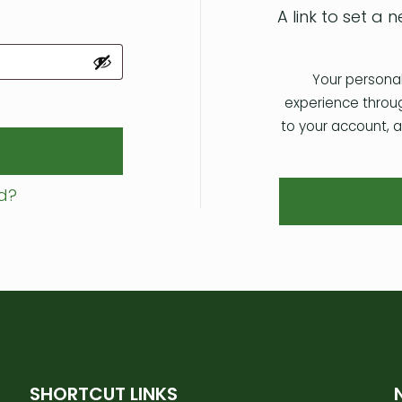
A link to set a
Your personal
experience throu
to your account, 
d?
SHORTCUT LINKS