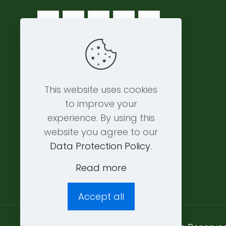
This website uses cookies
to improve your
experience. By using this
website you agree to our
Data Protection Policy
.
Read more
Accept all