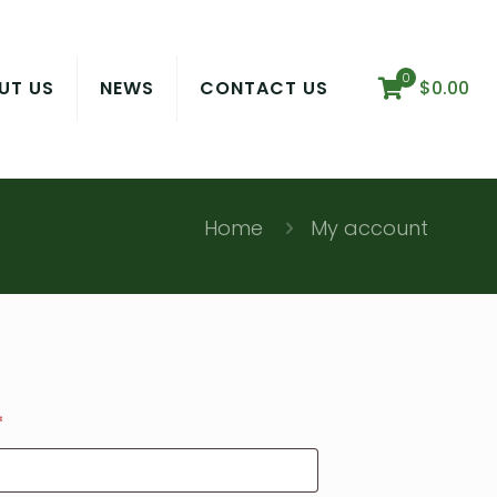
0
UT US
NEWS
CONTACT US
$
0.00
Home
My account
Required
*