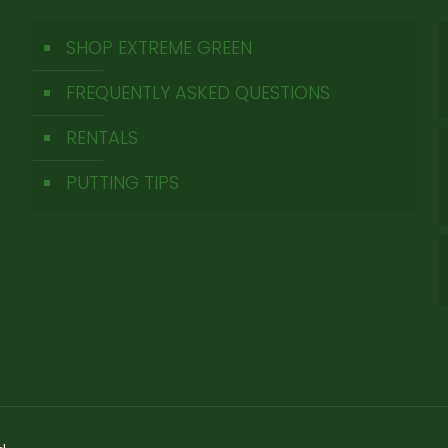
SHOP EXTREME GREEN
FREQUENTLY ASKED QUESTIONS
RENTALS
PUTTING TIPS