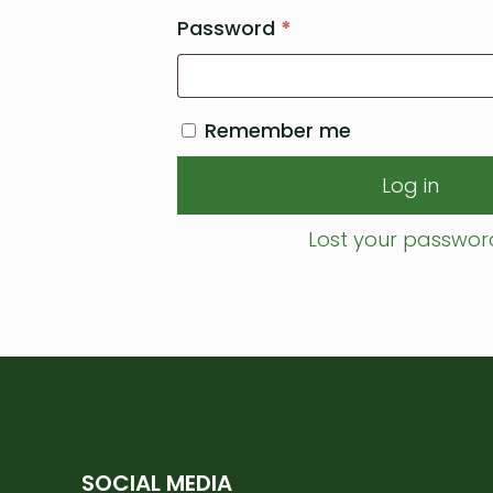
Required
Password
*
Remember me
Log in
Lost your passwor
SOCIAL MEDIA