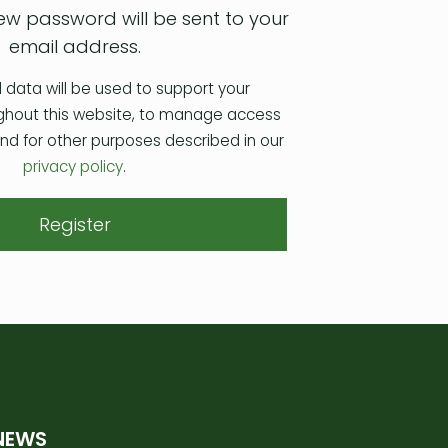
 new password will be sent to your
email address.
 data will be used to support your
ghout this website, to manage access
and for other purposes described in our
privacy policy
.
Register
NEWS