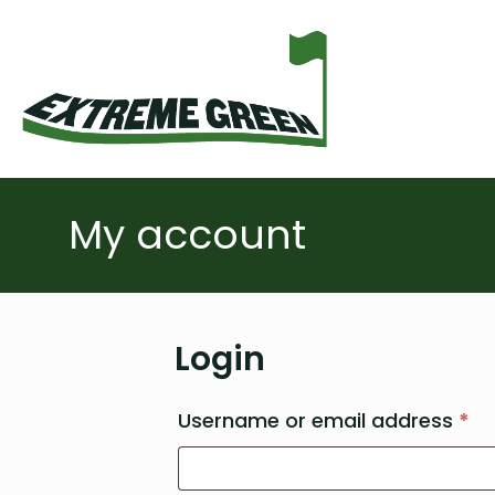
My account
Login
Re
Username or email address
*