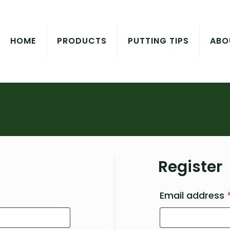
HOME
PRODUCTS
PUTTING TIPS
ABO
Register
quired
Email address