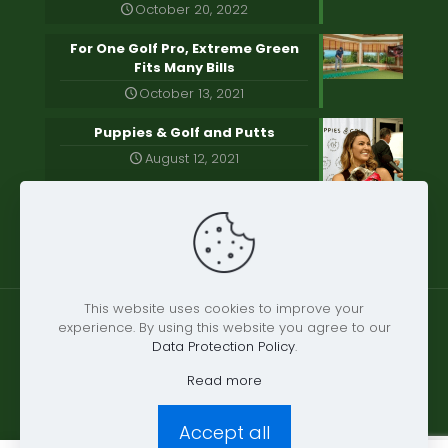
October 20, 2022
For One Golf Pro, Extreme Green
Fits Many Bills
October 13, 2021
Puppies & Golf and Putts
August 12, 2021
This website uses cookies to improve your
experience. By using this website you agree to our
Data Protection Policy
.
© 2021 Extreme Greens | All Rights Reserved.
Read more
Accept all