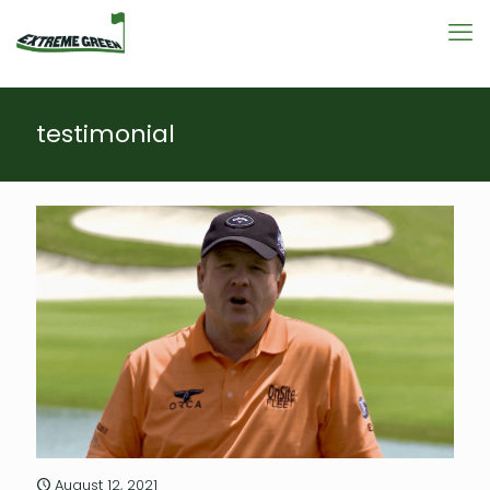
testimonial
August 12, 2021