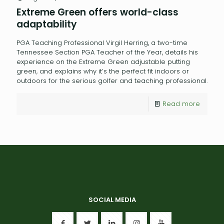
Extreme Green offers world-class
adaptability
PGA Teaching Professional Virgil Herring, a two-time
Tennessee Section PGA Teacher of the Year, details his
experience on the Extreme Green adjustable putting
green, and explains why it’s the perfect fit indoors or
outdoors for the serious golfer and teaching professional.
Read more
SOCIAL MEDIA