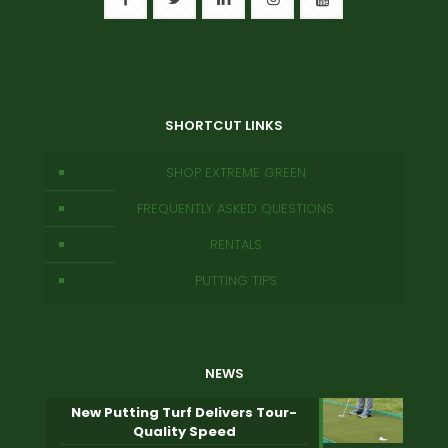
SHORTCUT LINKS
SHOP EXTREME GREEN
FREQUENTLY ASKED QUESTIONS
RENTALS
PUTTING TIPS
NEWS
New Putting Turf Delivers Tour-
Quality Speed