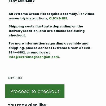
EASY ASSEMBLY
All Extreme Green kits require assembly. For video
assembly instructions,
CLICK HERE
.
Shipping costs fluctuate depending on the
delivery location, and are calculated during
checkout.
For more information regarding assembly and
shipping,
please contact Extreme Green at 800-
884-4882, or email us at
info@extremegreengolf.com
.
$
1,899.00
Proceed to checkout
You may also like…