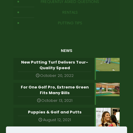
FREQUENTLY ASKED QUESTIONS
RENTALS
PUTTING TIPS
NEWS
New Putting Turf Delivers Tour-
Quality Speed
October 20, 2022
For One Golf Pro, Extreme Green
Fits Many Bills
October 13, 2021
Puppies & Golf and Putts
August 12, 2021