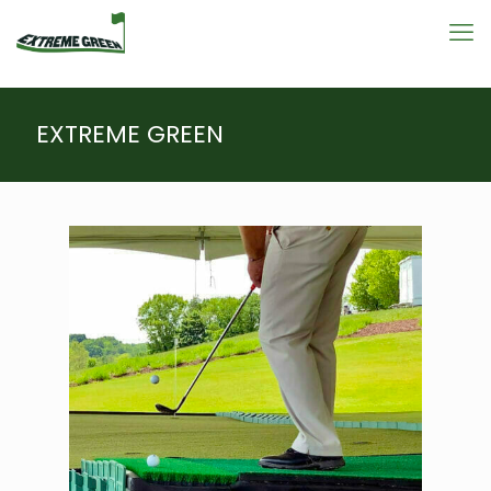
EXTREME GREEN