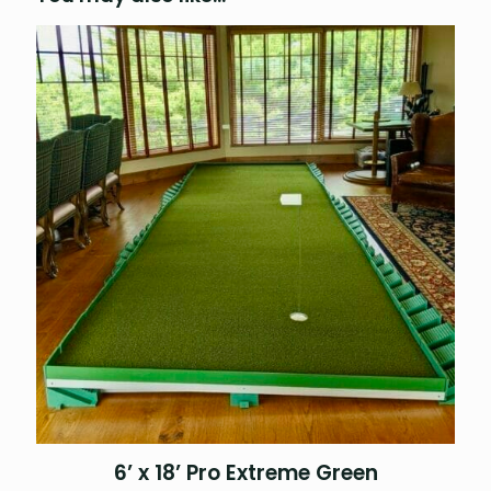
6’ x 18’ Pro Extreme Green