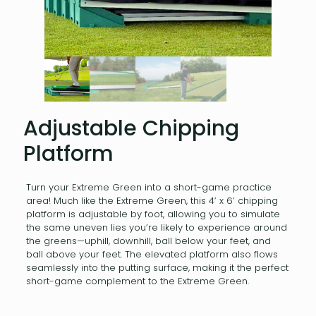
Adjustable Chipping
Platform
Turn your Extreme Green into a short-game practice
area! Much like the Extreme Green, this 4’ x 6’ chipping
platform is adjustable by foot, allowing you to simulate
the same uneven lies you’re likely to experience around
the greens—uphill, downhill, ball below your feet, and
ball above your feet. The elevated platform also flows
seamlessly into the putting surface, making it the perfect
short-game complement to the Extreme Green.